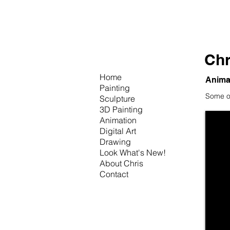
Chr
Home
Anima
Painting
Some of
Sculpture
3D Painting
Animation
Digital Art
Drawing
Look What's New!
About Chris
Contact