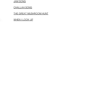
JAM SONG
CHALLAH SONG
THE GREAT MUSHROOM HUNT
WHEN I LOOK UP