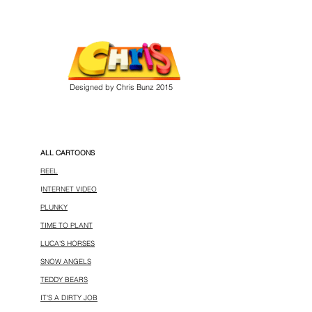
Designed by Chris Bunz 2015
ALL CARTOONS
REEL
I
NTERNET VIDEO
PLUNKY
TIME TO PLANT
LUCA'S HORSES
SNOW ANGELS
TEDDY BEARS
IT'S A DIRTY JOB