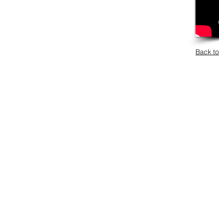
Back to