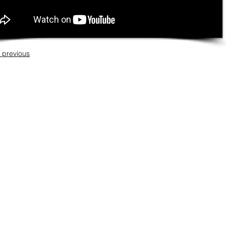
 previous