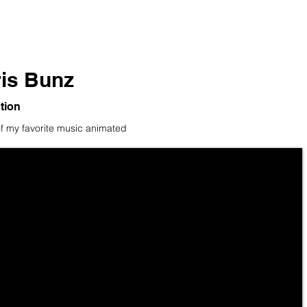
is Bunz
tion
 my favorite music animated