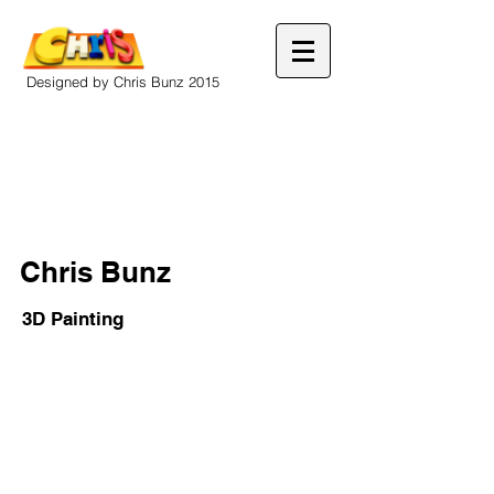
Designed by Chris Bunz 2015
Chris Bunz
3D Painting
Out
Drip
Paper
Acrylic
mache
on
on
masonite
board
with
in
foam
frame
brain.
painted