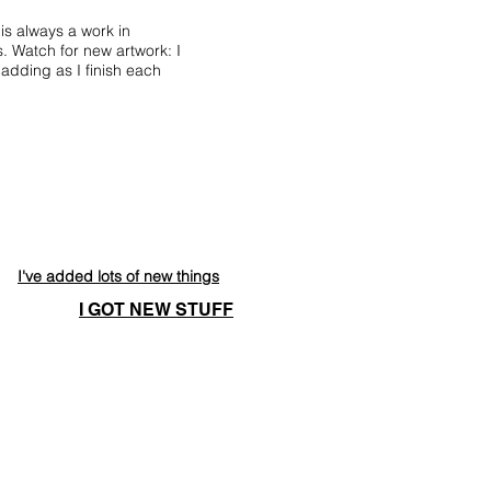
 is always a work in
. Watch for new artwork: I
adding as I finish each
I've added lots of new things
I GOT NEW STUFF