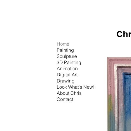
Chr
Home
Painting
Sculpture
3D Painting
Animation
Digital Art
Drawing
Look What's New!
About Chris
Contact