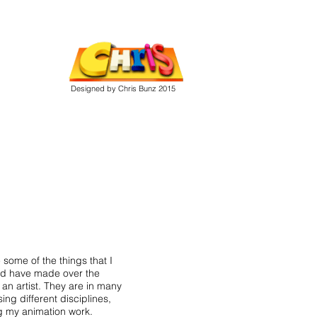
Designed by Chris Bunz 2015
 some of the things that I
d have made over the
 an artist. They are in many
ing different disciplines,
g my animation work.