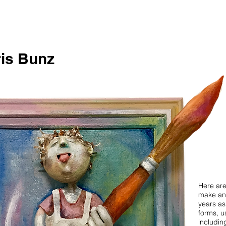
is Bunz
Here are
make an
years as
forms, us
includin